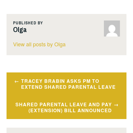
PUBLISHED BY
Olga
View all posts by Olga
Post
TRACEY BRABIN ASKS PM TO
navigation
EXTEND SHARED PARENTAL LEAVE
SHARED PARENTAL LEAVE AND PAY
(EXTENSION) BILL ANNOUNCED