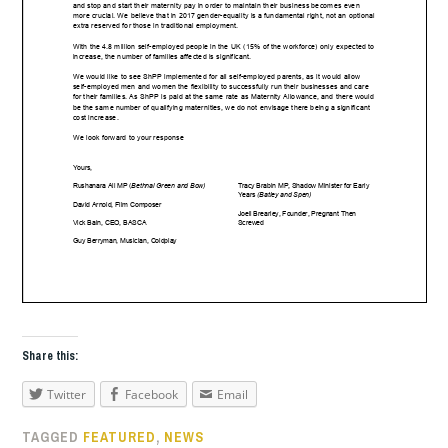
Share this:
Twitter
Facebook
Email
TAGGED
FEATURED
,
NEWS