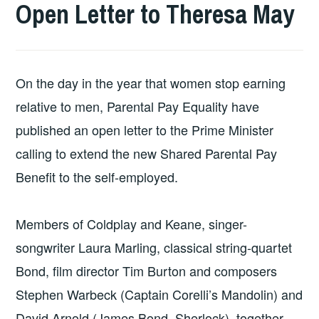
Open Letter to Theresa May
On the day in the year that women stop earning
relative to men, Parental Pay Equality have
published an open letter to the Prime Minister
calling to extend the new Shared Parental Pay
Benefit to the self-employed.
Members of Coldplay and Keane, singer-
songwriter Laura Marling, classical string-quartet
Bond, film director Tim Burton and composers
Stephen Warbeck (Captain Corelli’s Mandolin) and
David Arnold (James Bond, Sherlock), together