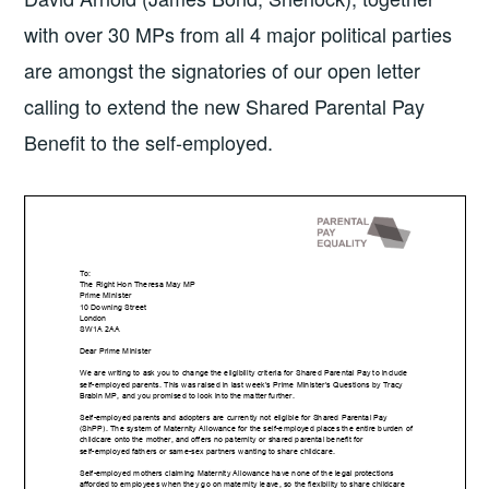
with over 30 MPs from all 4 major political parties
are amongst the signatories of our open letter
calling to extend the new Shared Parental Pay
Benefit to the self-employed.