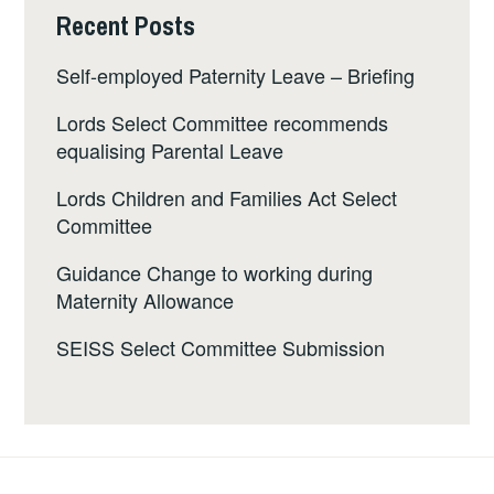
Recent Posts
Self-employed Paternity Leave – Briefing
Lords Select Committee recommends
equalising Parental Leave
Lords Children and Families Act Select
Committee
Guidance Change to working during
Maternity Allowance
SEISS Select Committee Submission