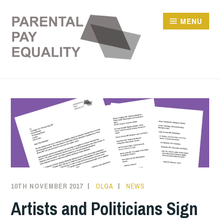
Skip
to
MENU
content
10TH NOVEMBER 2017
OLGA
NEWS
Artists and Politicians Sign