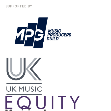
SUPPORTED BY