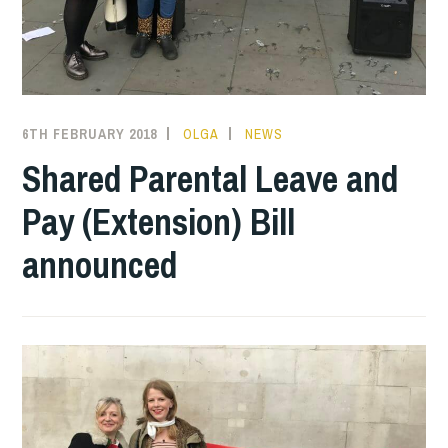
6TH FEBRUARY 2018
OLGA
NEWS
Shared Parental Leave and
Pay (Extension) Bill
announced