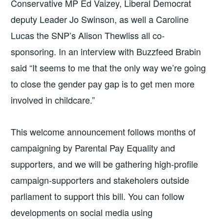
Conservative MP Ed Vaizey, Liberal Democrat
deputy Leader Jo Swinson, as well a Caroline
Lucas the SNP’s Alison Thewliss all co-
sponsoring. In an interview with Buzzfeed Brabin
said “It seems to me that the only way we’re going
to close the gender pay gap is to get men more
involved in childcare.”
This welcome announcement follows months of
campaigning by Parental Pay Equality and
supporters, and we will be gathering high-profile
campaign-supporters and stakeholers outside
parliament to support this bill. You can follow
developments on social media using