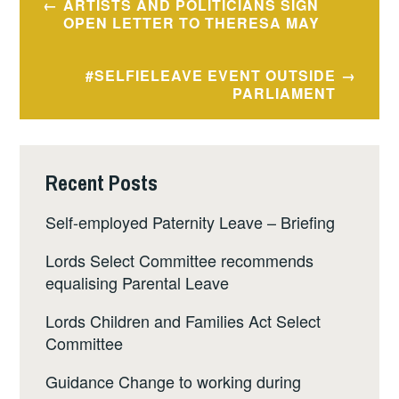
ARTISTS AND POLITICIANS SIGN
navigation
OPEN LETTER TO THERESA MAY
#SELFIELEAVE EVENT OUTSIDE
PARLIAMENT
Recent Posts
Self-employed Paternity Leave – Briefing
Lords Select Committee recommends
equalising Parental Leave
Lords Children and Families Act Select
Committee
Guidance Change to working during