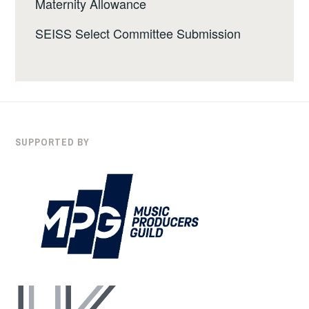
Maternity Allowance
SEISS Select Committee Submission
SUPPORTED BY