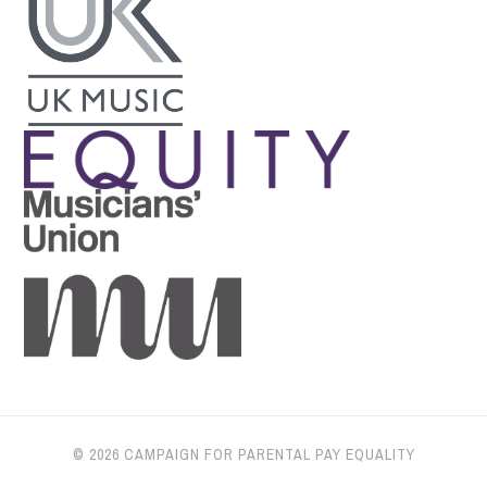
© 2026 CAMPAIGN FOR PARENTAL PAY EQUALITY