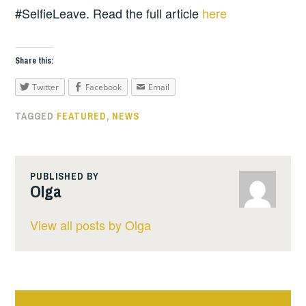
#SelfieLeave. Read the full article
here
Share this:
Twitter
Facebook
Email
TAGGED
FEATURED
,
NEWS
PUBLISHED BY
Olga
View all posts by Olga
Post