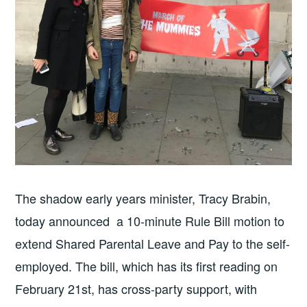
The shadow early years minister, Tracy Brabin,
today announced a 10-minute Rule Bill motion to
extend Shared Parental Leave and Pay to the self-
employed. The bill, which has its first reading on
February 21st, has cross-party support, with