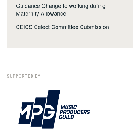
Guidance Change to working during
Maternity Allowance
SEISS Select Committee Submission
SUPPORTED BY