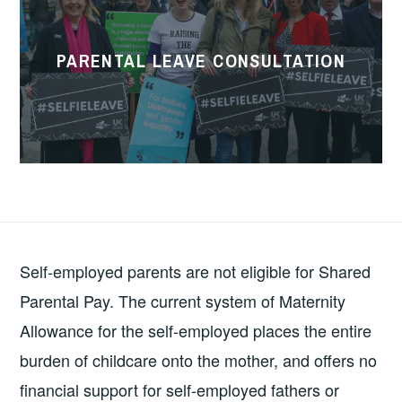
Consultation
PARENTAL LEAVE CONSULTATION
Self-employed parents are not eligible for Shared
Parental Pay. The current system of Maternity
Allowance for the self-employed places the entire
burden of childcare onto the mother, and offers no
financial support for self-employed fathers or