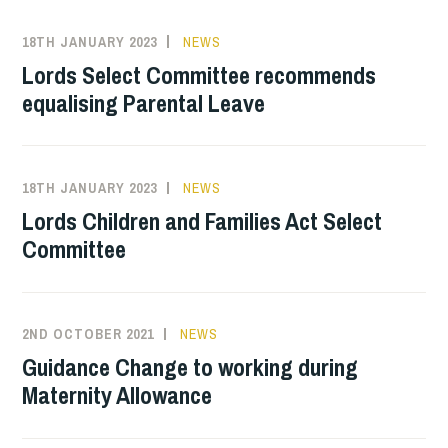
18TH JANUARY 2023
NEWS
Lords Select Committee recommends
equalising Parental Leave
18TH JANUARY 2023
NEWS
Lords Children and Families Act Select
Committee
2ND OCTOBER 2021
NEWS
Guidance Change to working during
Maternity Allowance