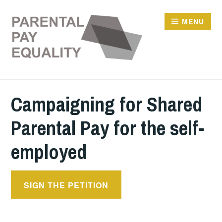
Skip
to
MENU
content
Campaigning for Shared
Parental Pay for the self-
employed
SIGN THE PETITION