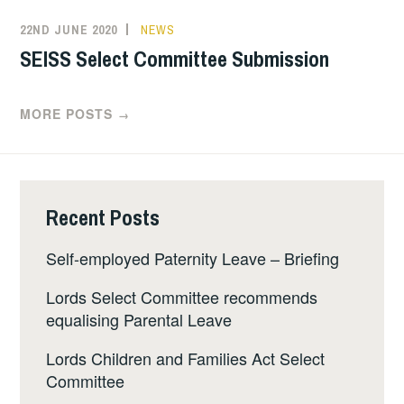
22ND JUNE 2020
NEWS
SEISS Select Committee Submission
MORE POSTS
→
Recent Posts
Self-employed Paternity Leave – Briefing
Lords Select Committee recommends
equalising Parental Leave
Lords Children and Families Act Select
Committee