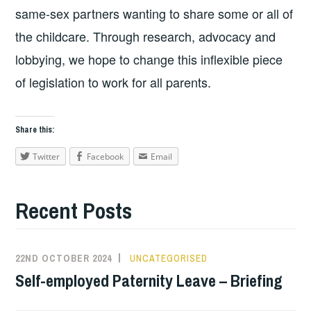
same-sex partners wanting to share some or all of
the childcare. Through research, advocacy and
lobbying, we hope to change this inflexible piece
of legislation to work for all parents.
Share this:
Twitter
Facebook
Email
Recent Posts
22ND OCTOBER 2024
UNCATEGORISED
Self-employed Paternity Leave – Briefing