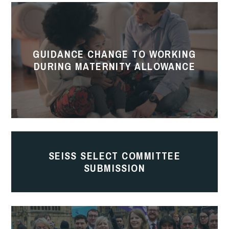
Guidance
Change
to
GUIDANCE CHANGE TO WORKING
working
DURING MATERNITY ALLOWANCE
during
Maternity
Allowance
SEISS
Select
SEISS SELECT COMMITTEE
SUBMISSION
Committee
Submission
Parental
Leave