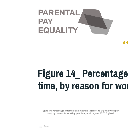
Skip
to
content
SH
Figure 14_ Percentage
time, by reason for wo