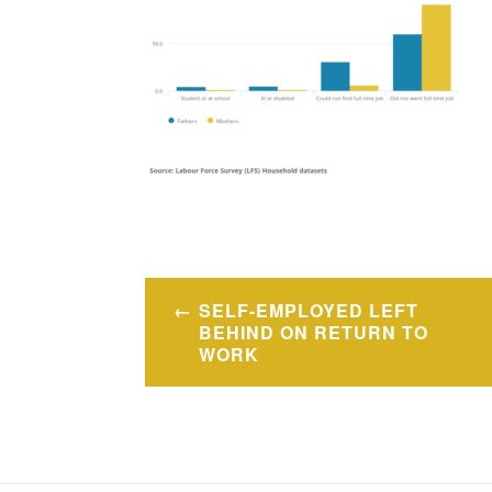
Post
SELF-EMPLOYED LEFT
navigation
BEHIND ON RETURN TO
WORK