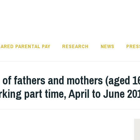
ARED PARENTAL PAY
RESEARCH
NEWS
PRES
 of fathers and mothers (aged 1
rking part time, April to June 2