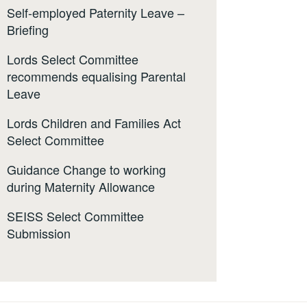
Self-employed Paternity Leave –
Briefing
Lords Select Committee
recommends equalising Parental
Leave
Lords Children and Families Act
Select Committee
Guidance Change to working
during Maternity Allowance
SEISS Select Committee
Submission