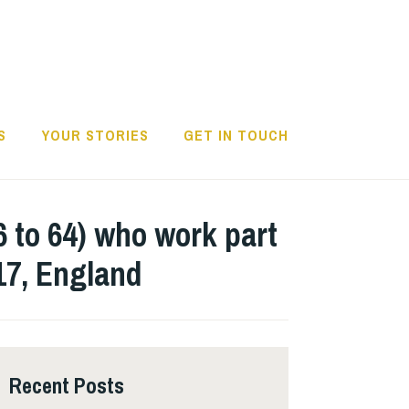
S
YOUR STORIES
GET IN TOUCH
6 to 64) who work part
017, England
Recent Posts