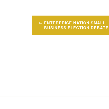
Post
ENTERPRISE NATION SMALL
navigation
BUSINESS ELECTION DEBATE