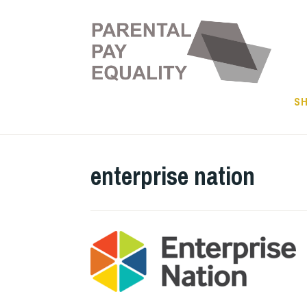
Skip
to
content
SH
enterprise nation