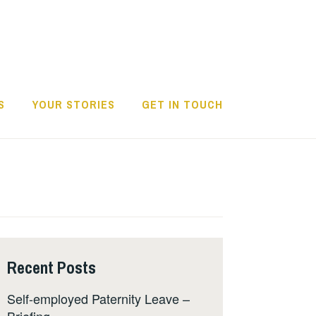
S
YOUR STORIES
GET IN TOUCH
Recent Posts
Self-employed Paternity Leave –