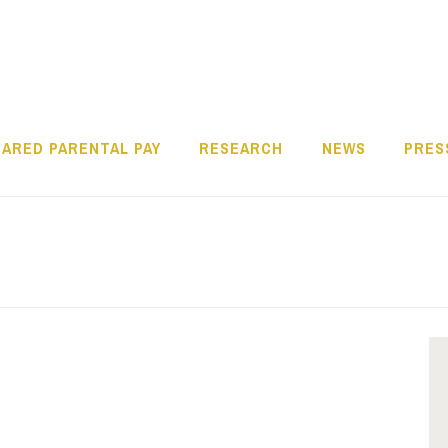
ARED PARENTAL PAY
RESEARCH
NEWS
PRES