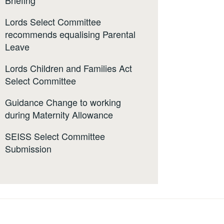
Briefing
Lords Select Committee
recommends equalising Parental
Leave
Lords Children and Families Act
Select Committee
Guidance Change to working
during Maternity Allowance
SEISS Select Committee
Submission