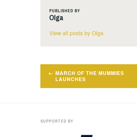
PUBLISHED BY
Olga
View all posts by Olga
Post
MARCH OF THE MUMMIES
navigation
LAUNCHES
SUPPORTED BY