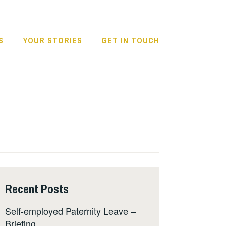
S
YOUR STORIES
GET IN TOUCH
Recent Posts
Self-employed Paternity Leave –
Briefing