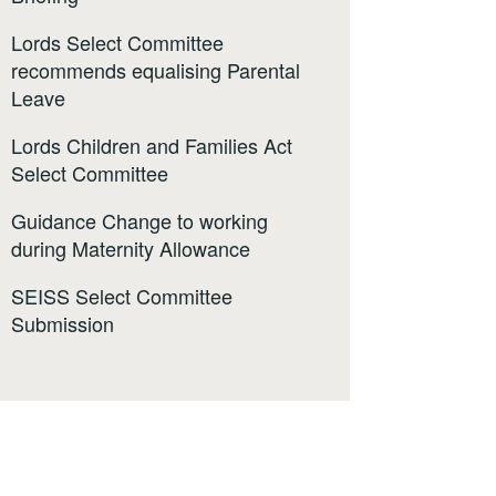
Lords Select Committee
recommends equalising Parental
Leave
Lords Children and Families Act
Select Committee
Guidance Change to working
during Maternity Allowance
SEISS Select Committee
Submission