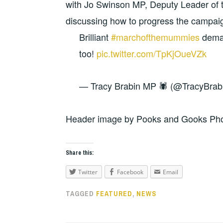
with Jo Swinson MP, Deputy Leader of 
discussing how to progress the campai
Brilliant
#marchofthemummies
deman
too!
pic.twitter.com/TpKjOueVZk
— Tracy Brabin MP 🕷 (@TracyBrab
Header image by Pooks and Gooks Ph
Share this:
Twitter
Facebook
Email
TAGGED
FEATURED
,
NEWS