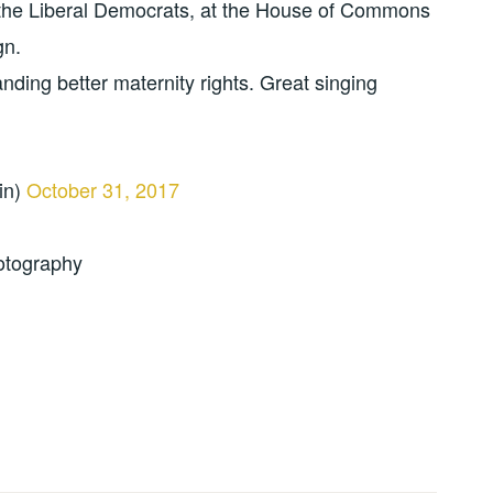
the Liberal Democrats, at the House of Commons
gn.
ding better maternity rights. Great singing
in)
October 31, 2017
otography