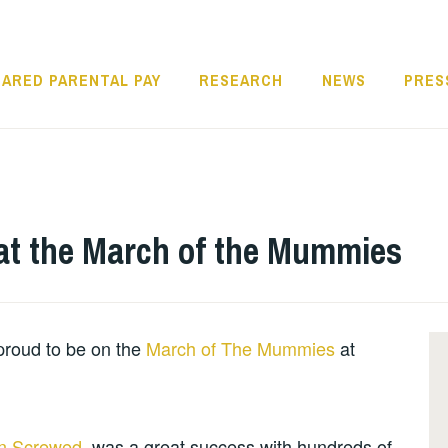
ARED PARENTAL PAY
RESEARCH
NEWS
PRES
 at the March of the Mummies
proud to be on the
March of The Mummies
at
n Screwed
, was a great success with hundreds of