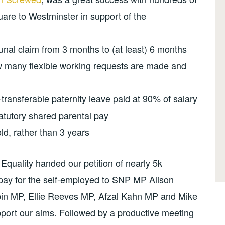
re to Westminster in support of the
ibunal claim from 3 months to (at least) 6 months
 many flexible working requests are made and
transferable paternity leave paid at 90% of salary
atutory shared parental pay
ld, rather than 3 years
quality handed our petition of nearly 5k
pay for the self-employed to SNP MP Alison
abin MP, Ellie Reeves MP, Afzal Kahn MP and Mike
port our aims. Followed by a productive meeting