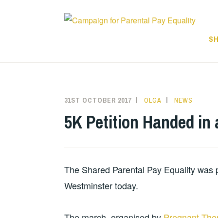
Skip
to
content
SH
31ST OCTOBER 2017
OLGA
NEWS
5K Petition Handed in
The Shared Parental Pay Equality was 
Westminster today.
The march, organised by
Pregnant The