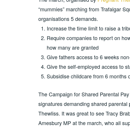
“mummies” marching from Trafalgar Squa
organisations 5 demands.
Increase the time limit to raise a tr
Require companies to report on how
how many are granted
Give fathers access to 6 weeks non-
Give the self-employed access to st
Subsidise childcare from 6 months o
The Campaign for Shared Parental Pay E
signatures demanding shared parental 
Thewliss. It was great to see Tracy Br
Amesbury MP at the march, who all sup