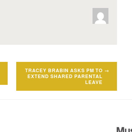
TRACEY BRABIN ASKS PM TO
EXTEND SHARED PARENTAL
LEAVE