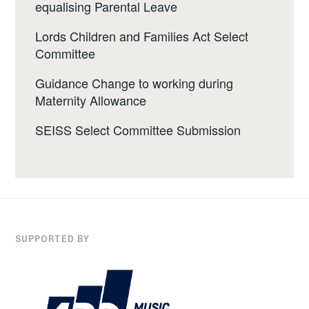
equalising Parental Leave
Lords Children and Families Act Select
Committee
Guidance Change to working during
Maternity Allowance
SEISS Select Committee Submission
SUPPORTED BY