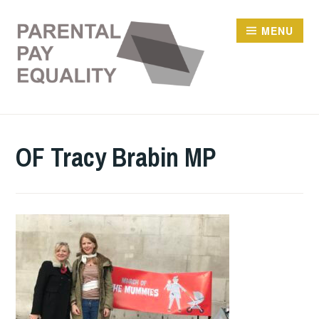
Skip
to
MENU
content
OF Tracy Brabin MP