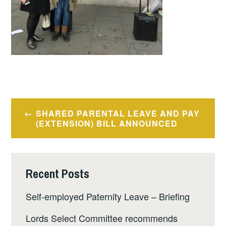
Post
SHARED PARENTAL LEAVE AND PAY
navigation
(EXTENSION) BILL ANNOUNCED
Recent Posts
Self-employed Paternity Leave – Briefing
Lords Select Committee recommends