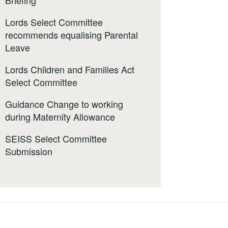
Briefing
Lords Select Committee
recommends equalising Parental
Leave
Lords Children and Families Act
Select Committee
Guidance Change to working
during Maternity Allowance
SEISS Select Committee
Submission