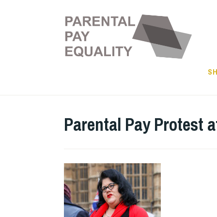
Skip
to
content
SH
Parental Pay Protest a