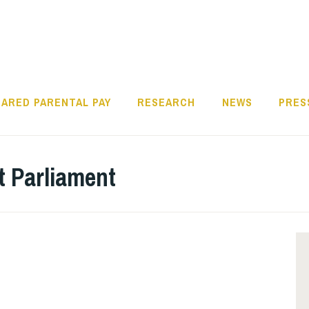
ARED PARENTAL PAY
RESEARCH
NEWS
PRES
t Parliament