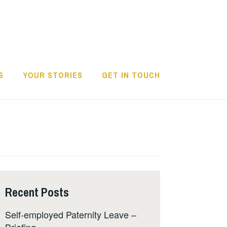
S
YOUR STORIES
GET IN TOUCH
Recent Posts
Self-employed Paternity Leave –