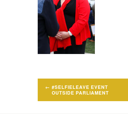
Post
#SELFIELEAVE EVENT
navigation
OUTSIDE PARLIAMENT