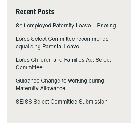
Recent Posts
Self-employed Paternity Leave – Briefing
Lords Select Committee recommends
equalising Parental Leave
Lords Children and Families Act Select
Committee
Guidance Change to working during
Maternity Allowance
SEISS Select Committee Submission