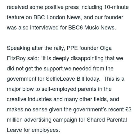
received some positive press including 10-minute
feature on BBC London News, and our founder
was also interviewed for BBC6 Music News.
Speaking after the rally, PPE founder Olga
FitzRoy said: “It is deeply disappointing that we
did not get the support we needed from the
government for SelfieLeave Bill today. This is a
major blow to self-employed parents in the
creative industries and many other fields, and
makes no sense given the government’s recent £3
million advertising campaign for Shared Parental
Leave for employees.