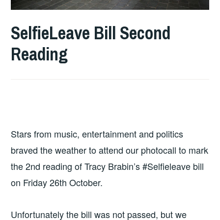
SelfieLeave Bill Second
Reading
Stars from music, entertainment and politics
braved the weather to attend our photocall to mark
the 2nd reading of Tracy Brabin’s #Selfieleave bill
on Friday 26th October.
Unfortunately the bill was not passed, but we