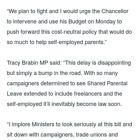
“We plan to fight and I would urge the Chancellor
to intervene and use his Budget on Monday to
push forward this cost-neutral policy that would do
so much to help self-employed parents.”
Tracy Brabin MP said: “This delay is disappointing
but simply a bump in the road. With so many
campaigners determined to see Shared Parental
Leave extended to include freelancers and the
self-employed it’ll inevitably become law soon.
“I implore Ministers to look seriously at this bill and
sit down with campaigners, trade unions and