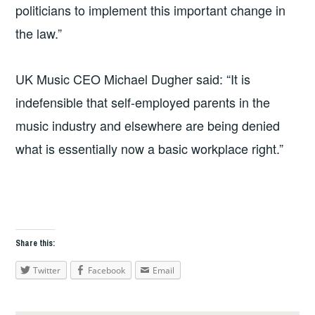
politicians to implement this important change in
the law.”
UK Music CEO Michael Dugher said: “It is
indefensible that self-employed parents in the
music industry and elsewhere are being denied
what is essentially now a basic workplace right.”
Share this:
Twitter
Facebook
Email