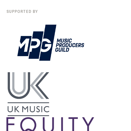
SUPPORTED BY