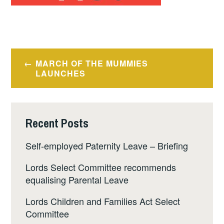
Post
MARCH OF THE MUMMIES
navigation
LAUNCHES
Recent Posts
Self-employed Paternity Leave – Briefing
Lords Select Committee recommends
equalising Parental Leave
Lords Children and Families Act Select
Committee