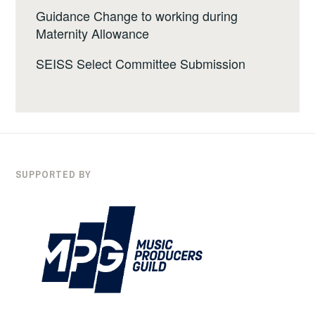
Guidance Change to working during
Maternity Allowance
SEISS Select Committee Submission
SUPPORTED BY