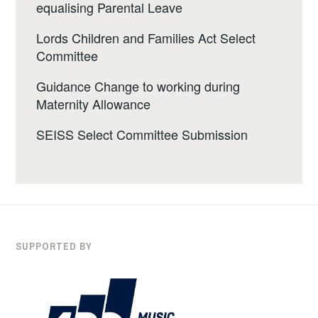
equalising Parental Leave
Lords Children and Families Act Select
Committee
Guidance Change to working during
Maternity Allowance
SEISS Select Committee Submission
SUPPORTED BY