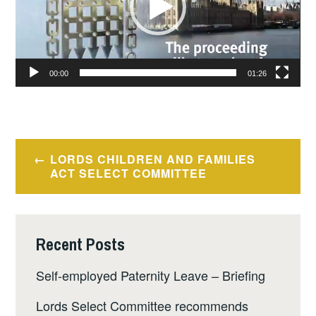
00:00
01:26
Post
LORDS CHILDREN AND FAMILIES
navigation
ACT SELECT COMMITTEE
Recent Posts
Self-employed Paternity Leave – Briefing
Lords Select Committee recommends