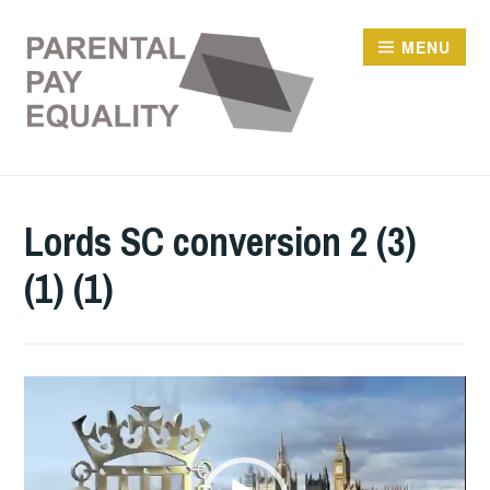
Skip
to
MENU
content
Lords SC conversion 2 (3)
(1) (1)
Video
Player