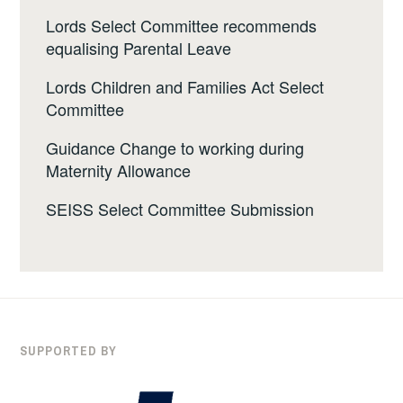
Lords Select Committee recommends
equalising Parental Leave
Lords Children and Families Act Select
Committee
Guidance Change to working during
Maternity Allowance
SEISS Select Committee Submission
SUPPORTED BY