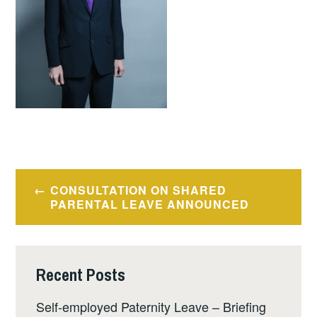
Post
CONSULTATION ON SHARED
navigation
PARENTAL LEAVE ANNOUNCED
Recent Posts
Self-employed Paternity Leave – Briefing